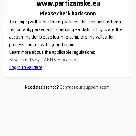
www.partizanske.eu
Please check back soon
To comply with industry regulations, this domain has been
temporarily parked and is pending validation. If you are the
account holder, please log in to complete the validation
process and activate your domain.
Learn more about the applicable regulations:
NIS2 Directive
/
ICANN Verification
Log in to validate
Need assistance?
Contact our support team
.