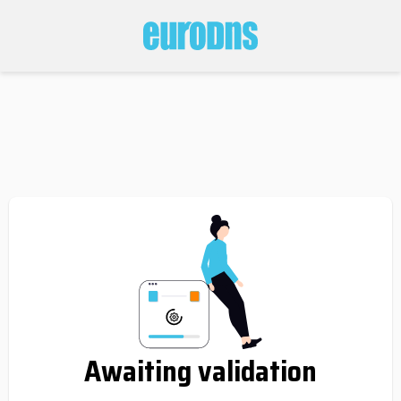
Awaiting validation